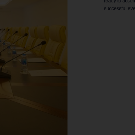
ready to acco
successful eve