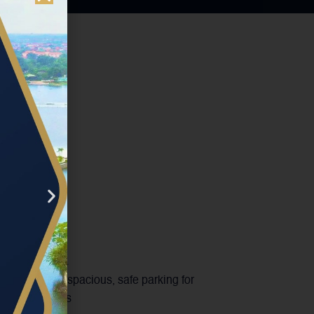
king area
estaurant has spacious, safe parking for
bikes and cars