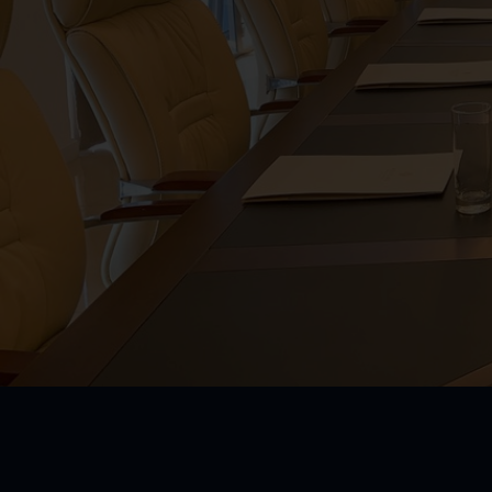
WestLake Roo
Community R
President Ro