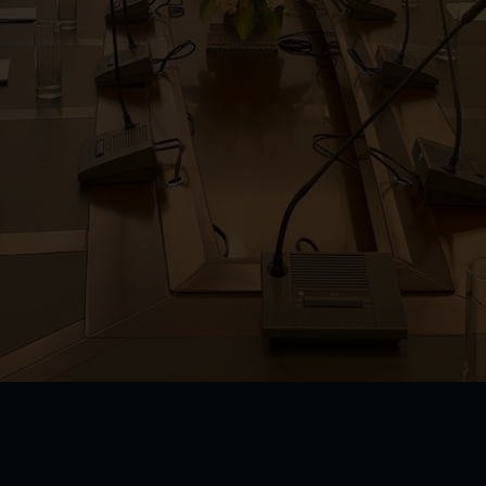
m
Kid Club
oom
om