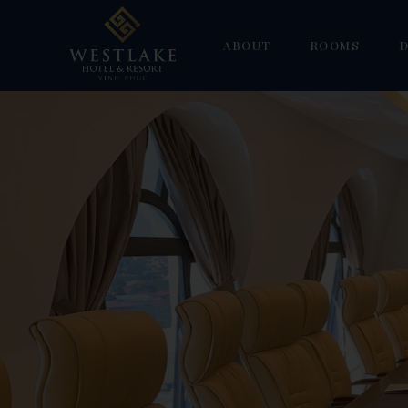
ABOUT
ROOMS
D
Gallery
Superior
W
Deluxe Double 
H
Deluxe Suite
F
Deluxe Triple
S
Family Duplex
Suite Room
Villa Suite Ro
Villa Deluxe R