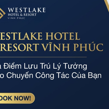
TAM DAO SEMINAR
Professional service
Par
Dedicated, professional and experienced staff
The r
motor