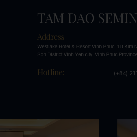
TAM DAO SEMI
Address
Westlake Hotel & Resort Vinh Phuc, 1D Kim Ng
Son District,Vinh Yen city, Vinh Phuc Provinc
Hotline:
(+84) 2