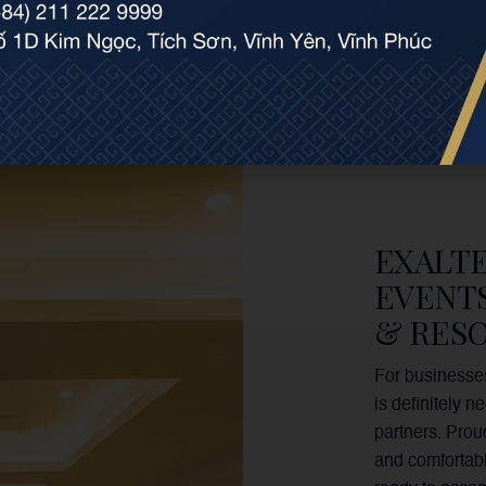
EXALT
EVENT
& RESO
For businesses
is definitely 
partners. Prou
and comfortabl