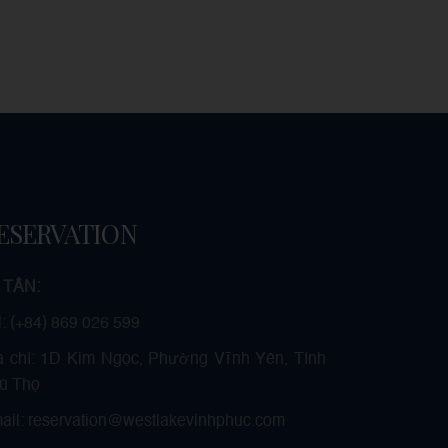
ESERVATION
 TÂN:
l: (+84) 869 026 599
a chỉ: 1D Kim Ngọc, Phường Vĩnh Yên, Tỉnh
ú Thọ
ail: reservation@westlakevinhphuc.com