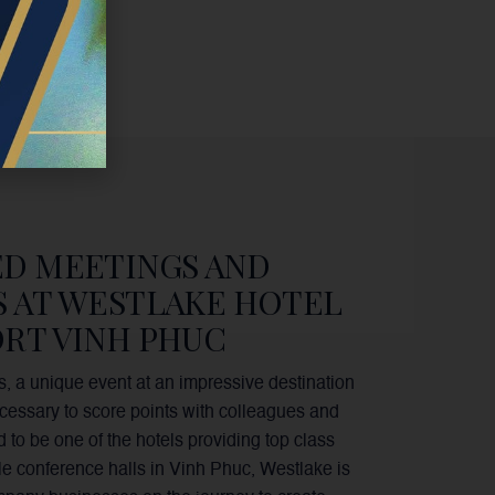
ED MEETINGS AND
S AT WESTLAKE HOTEL
RT VINH PHUC
, a unique event at an impressive destination
necessary to score points with colleagues and
d to be one of the hotels providing top class
e conference halls in Vinh Phuc, Westlake is