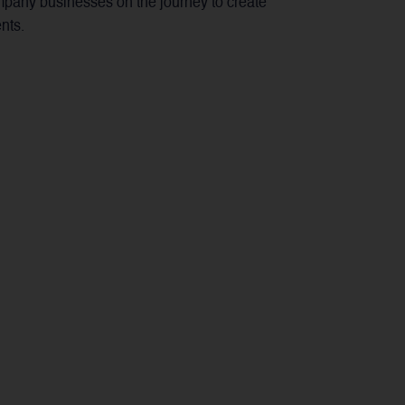
mpany businesses on the journey to create
nts.