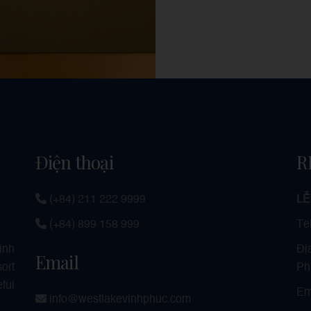
Điện thoại
R
(+84) 211 222 9999
LỄ
(+84) 899 158 999
Te
Đị
Vinh
Email
Ph
ort
ful
Em
info@westlakevinhphuc.com