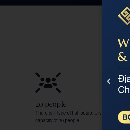
20 people
There is 1 type of hall setup: U-shaped with a
capacity of 20 people