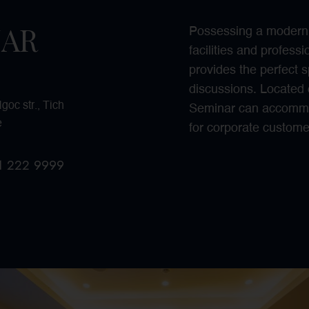
NAR
Possessing a modern m
facilities and profes
provides the perfect s
discussions. Located 
oc str., Tich
Seminar can accommo
e
for corporate custome
11 222
9999