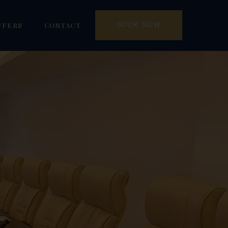
FFERS
CONTACT
BOOK NOW