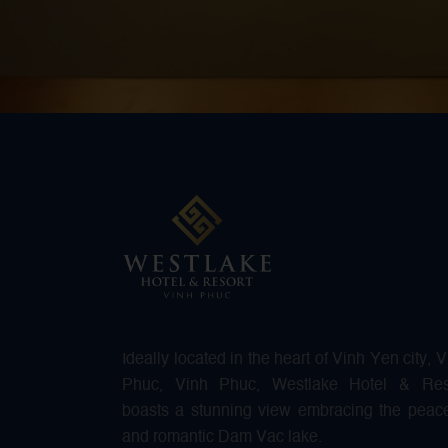
Ideally located in the heart of Vinh Yen city, 
Phuc, Vinh Phuc, Westlake Hotel & Res
boasts a stunning view embracing the peace
and romantic Dam Vac lake.