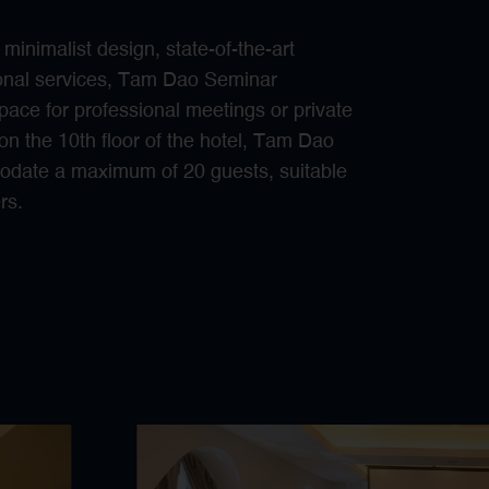
inimalist design, state-of-the-art
sional services, Tam Dao Seminar
pace for professional meetings or private
on the 10th floor of the hotel, Tam Dao
date a maximum of 20 guests, suitable
rs.