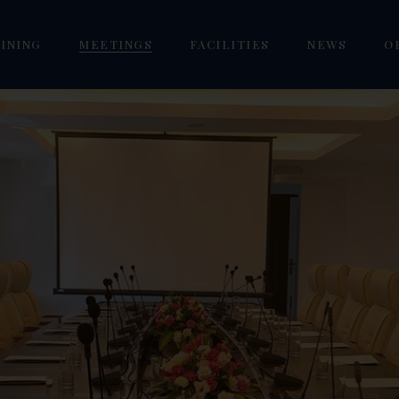
INING
MEETINGS
FACILITIES
NEWS
O
estlake Pub
Mai Ngoi Seminar VIP
Golf Westlake Academy
/ Twin
orizon VIP Lounge
Phuc Yen Seminar
Westlake Pool
our Seasons Restaurant
Tam Dao Seminar
Sen Westlake Spa
eoul Garden Restaurant
Vinh Yen Grand Seminar
Mai La Coffee & Fishing
Focus KTV Karaoke
Gym Westlake
om
Dreamland Premium Kids
Cafe
oom
Goldlake E-Gaming