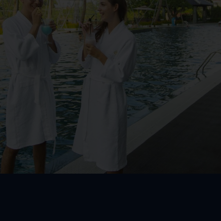
m
Kid Club
oom
om