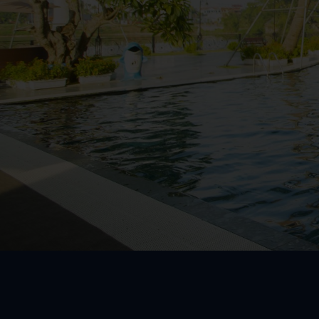
WestLake Roo
Community R
President Ro