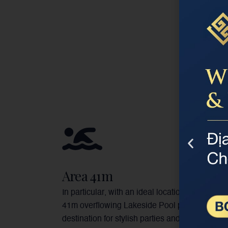
Area 41m
In particular, with an ideal location and view, t
41m overflowing Lakeside Pool promises a
destination for stylish parties and events.