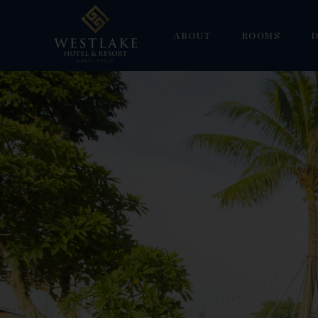
ABOUT
ROOMS
D
Gallery
Superior
W
Deluxe Double 
H
Deluxe Suite
F
Deluxe Triple
S
Family Duplex
Suite Room
Villa Suite Ro
Villa Deluxe R