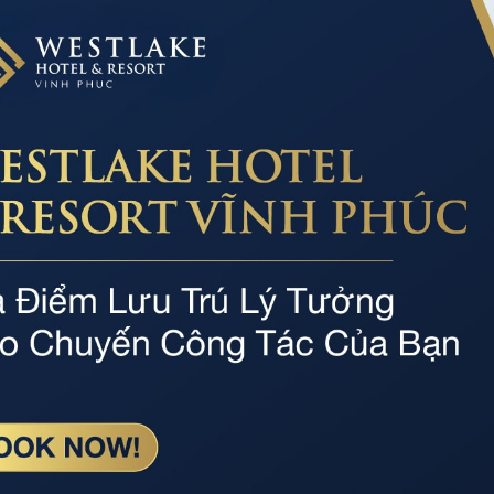
WESTLAKE POOL
Professional service
Par
he
Dedicated, professional and experienced staff
Spaci