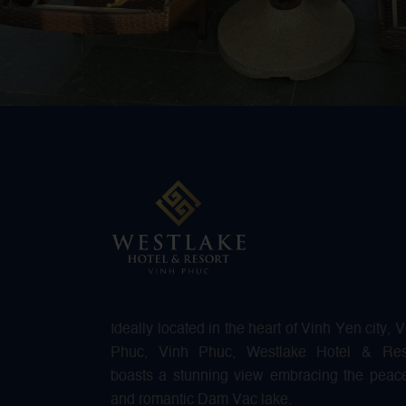
Ideally located in the heart of Vinh Yen city, 
Phuc, Vinh Phuc, Westlake Hotel & Res
boasts a stunning view embracing the peace
and romantic Dam Vac lake.