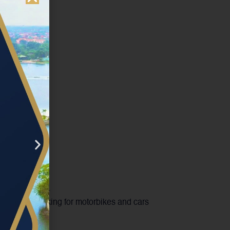
king area
ous, safe parking for motorbikes and cars