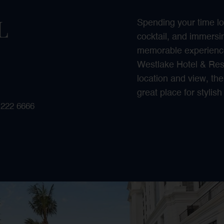
L
Spending your time lo
cocktail, and immersin
memorable experience
Westlake Hotel & Resor
location and view, the
great place for stylis
 222 6666