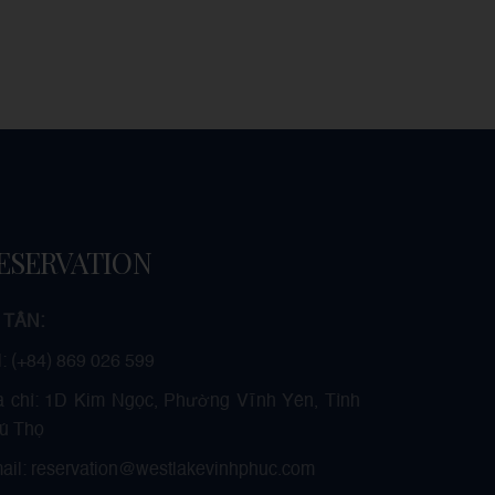
ESERVATION
 TÂN:
l: (+84) 869 026 599
a chỉ: 1D Kim Ngọc, Phường Vĩnh Yên, Tỉnh
ú Thọ
ail: reservation@westlakevinhphuc.com