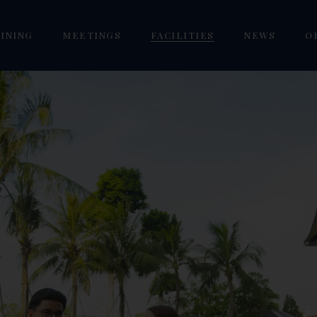
INING
MEETINGS
FACILITIES
NEWS
O
estlake Pub
Mai Ngoi Seminar VIP
Golf Westlake Academy
/ Twin
orizon VIP Lounge
Phuc Yen Seminar
Westlake Pool
our Seasons Restaurant
Tam Dao Seminar
Sen Westlake Spa
eoul Garden Restaurant
Vinh Yen Grand Seminar
Mai La Coffee & Fishing
Focus KTV Karaoke
Gym Westlake
om
Dreamland Premium Kids
Cafe
oom
Goldlake E-Gaming