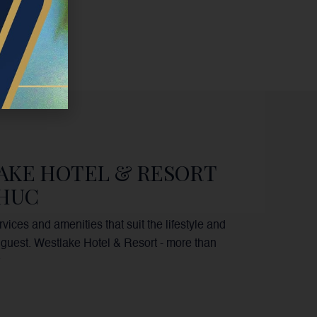
AKE HOTEL & RESORT
PHUC
vices and amenities that suit the lifestyle and
guest. Westlake Hotel & Resort - more than