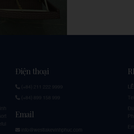
Điện thoại
R
(+84) 211 222 9999
LỄ
(+84) 899 158 999
Te
Đị
Vinh
Email
Ph
ort
ful
Em
info@westlakevinhphuc.com