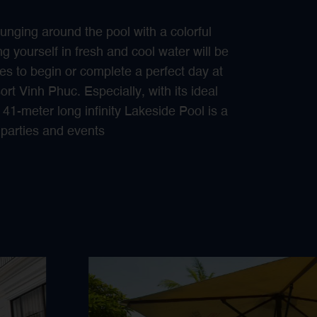
unging around the pool with a colorful
g yourself in fresh and cool water will be
s to begin or complete a perfect day at
t Vinh Phuc. Especially, with its ideal
 41-meter long infinity Lakeside Pool is a
h parties and events