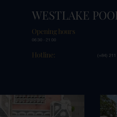
WESTLAKE POO
Opening hours
06:30 - 21:00
Hotline:
(+84) 211