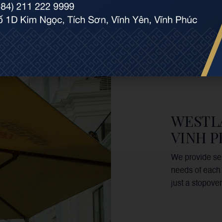
WESTL
VINH 
We provide ser
needs of each 
just a stopover