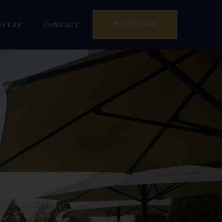
FFERS
CONTACT
BOOK NOW